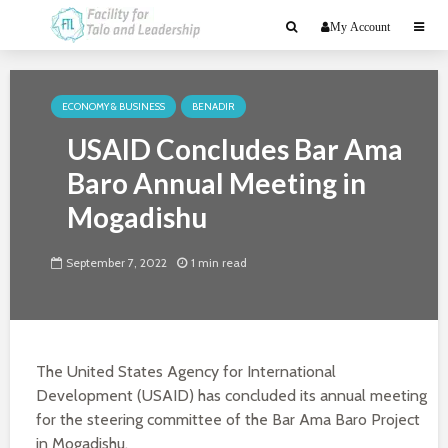
My Account
ECONOMY & BUSINESS
BENADIR
USAID Concludes Bar Ama
Baro Annual Meeting in
Mogadishu
September 7, 2022
1 min read
The United States Agency for International
Development (USAID) has concluded its annual meeting
for the steering committee of the Bar Ama Baro Project
in Mogadishu.