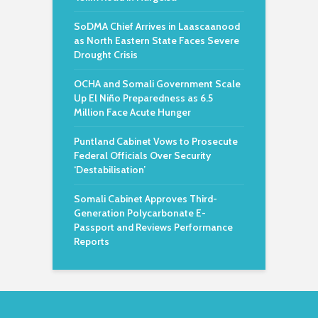
SoDMA Chief Arrives in Laascaanood
as North Eastern State Faces Severe
Drought Crisis
OCHA and Somali Government Scale
Up El Niño Preparedness as 6.5
Million Face Acute Hunger
Puntland Cabinet Vows to Prosecute
Federal Officials Over Security
‘Destabilisation’
Somali Cabinet Approves Third-
Generation Polycarbonate E-
Passport and Reviews Performance
Reports