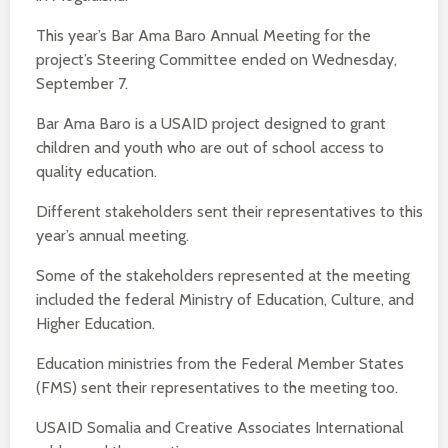
This year’s Bar Ama Baro Annual Meeting for the
project’s Steering Committee ended on Wednesday,
September 7.
Bar Ama Baro is a USAID project designed to grant
children and youth who are out of school access to
quality education.
Different stakeholders sent their representatives to this
year’s annual meeting.
Some of the stakeholders represented at the meeting
included the federal Ministry of Education, Culture, and
Higher Education.
Education ministries from the Federal Member States
(FMS) sent their representatives to the meeting too.
USAID Somalia and Creative Associates International