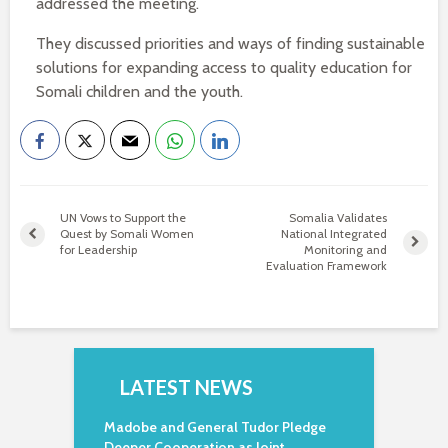
addressed the meeting.
They discussed priorities and ways of finding sustainable
solutions for expanding access to quality education for
Somali children and the youth.
UN Vows to Support the
Somalia Validates
Quest by Somali Women
National Integrated
for Leadership
Monitoring and
Evaluation Framework
LATEST NEWS
Madobe and General Tudor Pledge
Deeper Cooperation as Joint