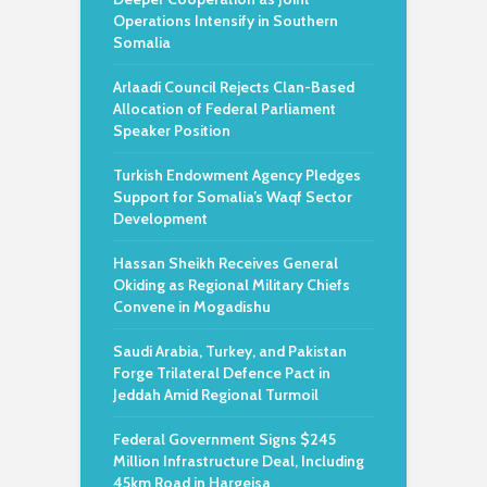
Operations Intensify in Southern
Somalia
Arlaadi Council Rejects Clan-Based
Allocation of Federal Parliament
Speaker Position
Turkish Endowment Agency Pledges
Support for Somalia’s Waqf Sector
Development
Hassan Sheikh Receives General
Okiding as Regional Military Chiefs
Convene in Mogadishu
Saudi Arabia, Turkey, and Pakistan
Forge Trilateral Defence Pact in
Jeddah Amid Regional Turmoil
Federal Government Signs $245
Million Infrastructure Deal, Including
45km Road in Hargeisa