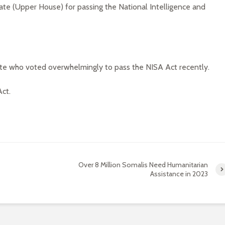
te (Upper House) for passing the National Intelligence and
te who voted overwhelmingly to pass the NISA Act recently.
ct.
Over 8 Million Somalis Need Humanitarian
Assistance in 2023