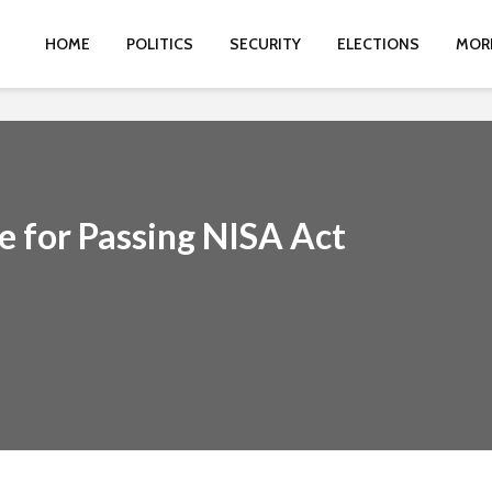
HOME
POLITICS
SECURITY
ELECTIONS
MOR
e for Passing NISA Act