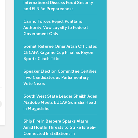
International Discuss Food Security
and El Niño Preparedness
Carmo Forces Reject Puntland
Authority, Vow Loyalty to Federal
Government Only
Somali Referee Omar Artan Officiates
CECAFA Kagame Cup Final as Rayon
Sports Clinch Title
Speaker Election Committee Certifies
Two Candidates as Parliamentary
Vote Nears
South West State Leader Sheikh Aden
Madobe Meets EUCAP Somalia Head
in Mogadishu
Ship Fire in Berbera Sparks Alarm
Amid Houthi Threats to Strike Israeli-
Connected Installations in