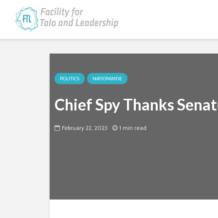
POLITICS
NATIONWIDE
Chief Spy Thanks Senat
February 22, 2023
1 min read