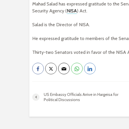
Mahad Salad has expressed gratitude to the Sena
Security Agency (
NISA
) Act.
Salad is the Director of NISA.
He expressed gratitude to members of the Sena
Thirty-two Senators voted in favor of the NISA A
US Embassy Officials Arrive in Hargeisa for
Political Discussions