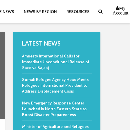
My
E NEWS
NEWS BY REGION
RESOURCES
Account
LATEST NEWS
Amnesty International Calls for
Immediate Unconditional Release of
Sacdiya Bajaaj
Somali Refugee Agency Head Meets
Refugees International President to
Address Displacement Crisis
New Emergency Response Center
Launched in North Eastern State to
Boost Disaster Preparedness
Minister of Agriculture and Refugees