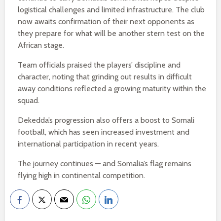
logistical challenges and limited infrastructure. The club
now awaits confirmation of their next opponents as
they prepare for what will be another stern test on the
African stage.
Team officials praised the players’ discipline and
character, noting that grinding out results in difficult
away conditions reflected a growing maturity within the
squad.
Dekedda’s progression also offers a boost to Somali
football, which has seen increased investment and
international participation in recent years.
The journey continues — and Somalia’s flag remains
flying high in continental competition.