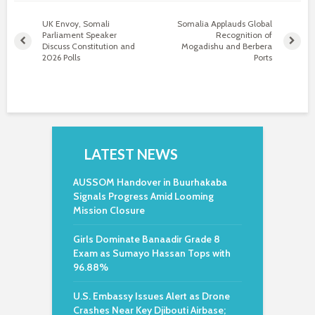
UK Envoy, Somali
Somalia Applauds Global
Parliament Speaker
Recognition of
Discuss Constitution and
Mogadishu and Berbera
2026 Polls
Ports
LATEST NEWS
AUSSOM Handover in Buurhakaba
Signals Progress Amid Looming
Mission Closure
Girls Dominate Banaadir Grade 8
Exam as Sumayo Hassan Tops with
96.88%
U.S. Embassy Issues Alert as Drone
Crashes Near Key Djibouti Airbase;