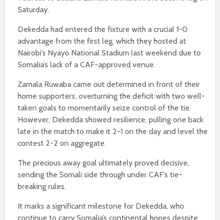
Saturday.
Dekedda had entered the fixture with a crucial 1-0
advantage from the first leg, which they hosted at
Nairobi’s Nyayo National Stadium last weekend due to
Somalia’s lack of a CAF-approved venue.
Zamala Ruwaba came out determined in front of their
home supporters, overturning the deficit with two well-
taken goals to momentarily seize control of the tie.
However, Dekedda showed resilience, pulling one back
late in the match to make it 2-1 on the day and level the
contest 2-2 on aggregate.
The precious away goal ultimately proved decisive,
sending the Somali side through under CAF’s tie-
breaking rules.
It marks a significant milestone for Dekedda, who
continue to carry Somalia’s continental hopes despite