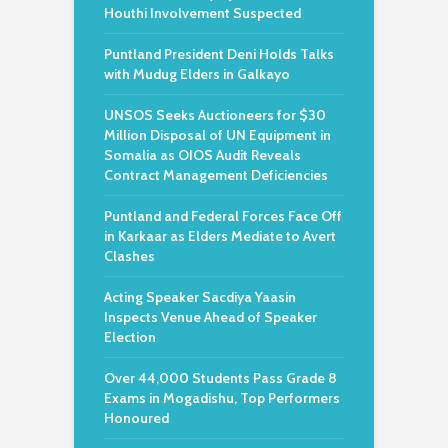
Houthi Involvement Suspected
Puntland President Deni Holds Talks
with Mudug Elders in Galkayo
UNSOS Seeks Auctioneers for $30
Million Disposal of UN Equipment in
Somalia as OIOS Audit Reveals
Contract Management Deficiencies
Puntland and Federal Forces Face Off
in Karkaar as Elders Mediate to Avert
Clashes
Acting Speaker Sacdiya Yaasin
Inspects Venue Ahead of Speaker
Election
Over 44,000 Students Pass Grade 8
Exams in Mogadishu, Top Performers
Honoured