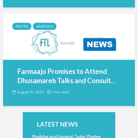
POLITICS
GALMUDUG
Farmaajo Promises to Attend
Dhusamareb Talks and Consult...
August 15, 2020
1 min read
LATEST NEWS
Madobe and General Tudor Pledge