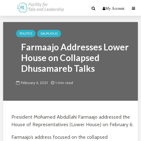
My Account
POLITICS
GALMUDUG
Farmaajo Addresses Lower
House on Collapsed
Dhusamareb Talks
February 6, 2021
1 min read
President Mohamed Abdullahi Farmaajo addressed the
House of Representatives (Lower House) on February 6.
Farmaajo’s address focused on the collapsed