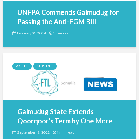
UNFPA Commends Galmudug for
Passing the Anti-FGM Bill
February 21, 2024
1 min read
POLITICS
GALMUDUG
Galmudug State Extends
Qoorqoor’s Term by One More...
September 13, 2022
1 min read