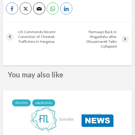
US Commends Recent
Farmaajo Back in
Conviction of Cheetah
Mogadishu after
Traffickers in Hargeisa
Dhusamareb Talks
Collapsed
You may also like
POLITICS
GALMUDUG