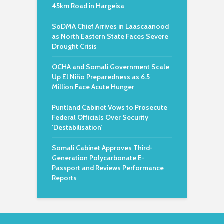
45km Road in Hargeisa
SoDMA Chief Arrives in Laascaanood
as North Eastern State Faces Severe
Drought Crisis
OCHA and Somali Government Scale
Up El Niño Preparedness as 6.5
Million Face Acute Hunger
Puntland Cabinet Vows to Prosecute
Federal Officials Over Security
‘Destabilisation’
Somali Cabinet Approves Third-
Generation Polycarbonate E-
Passport and Reviews Performance
Reports