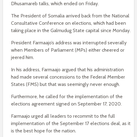
Dhusamareb talks, which ended on Friday.
The President of Somalia arrived back from the National
Consultative Conference on elections, which had been
taking place in the Galmudug State capital since Monday.
President Farmaajo’s address was interrupted severally
when Members of Parliament (MPs) either cheered or
jeered him.
In his address, Farmaajo argued that his administration
had made several concessions to the Federal Member
States (FMS) but that was seemingly never enough.
Furthermore, he called for the implementation of the
elections agreement signed on September 17, 2020.
Farmaajo urged all leaders to recommit to the full
implementation of the September 17 elections deal, as it
is the best hope for the nation.