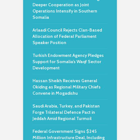
Deeper Cooperation as Joint
Operations Intensify in Southern
Somalia
Arlaadi Council Rejects Clan-Based
Allocation of Federal Parliament
Speaker Position
Turkish Endowment Agency Pledges
Support for Somalia’s Waqf Sector
Development
Hassan Sheikh Receives General
Okiding as Regional Military Chiefs
Convene in Mogadishu
Saudi Arabia, Turkey, and Pakistan
Forge Trilateral Defence Pact in
Jeddah Amid Regional Turmoil
Federal Government Signs $245
Million Infrastructure Deal, Including