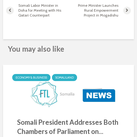
Somali Labor Minister in
Prime Minister Launches
Doha for Meeting with His
Rural Empowerment
Qatari Counterpart
Project in Mogadishu
You may also like
ECONOMY & BUSINESS
SOMALILAND
Somali President Addresses Both
Chambers of Parliament on...