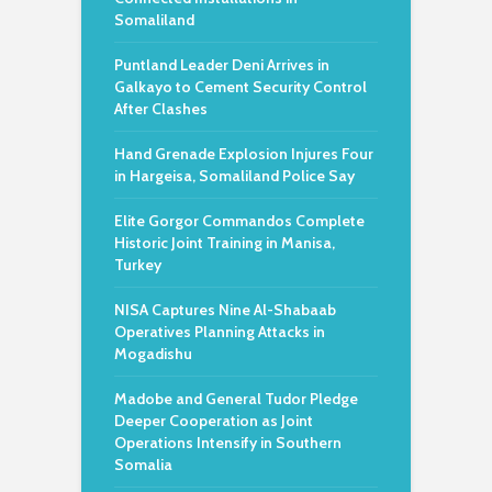
Somaliland
Puntland Leader Deni Arrives in
Galkayo to Cement Security Control
After Clashes
Hand Grenade Explosion Injures Four
in Hargeisa, Somaliland Police Say
Elite Gorgor Commandos Complete
Historic Joint Training in Manisa,
Turkey
NISA Captures Nine Al-Shabaab
Operatives Planning Attacks in
Mogadishu
Madobe and General Tudor Pledge
Deeper Cooperation as Joint
Operations Intensify in Southern
Somalia