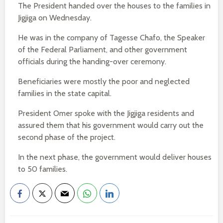
The President handed over the houses to the families in
Jigjiga on Wednesday.
He was in the company of Tagesse Chafo, the Speaker
of the Federal Parliament, and other government
officials during the handing-over ceremony.
Beneficiaries were mostly the poor and neglected
families in the state capital.
President Omer spoke with the Jigjiga residents and
assured them that his government would carry out the
second phase of the project.
In the next phase, the government would deliver houses
to 50 families.