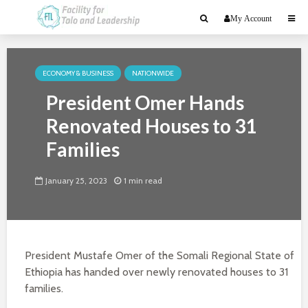
My Account
ECONOMY & BUSINESS
NATIONWIDE
President Omer Hands
Renovated Houses to 31
Families
January 25, 2023
1 min read
President Mustafe Omer of the Somali Regional State of
Ethiopia has handed over newly renovated houses to 31
families.