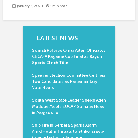
January 2, 2024
1 min read
LATEST NEWS
Somali Referee Omar Artan Officiates
CECAFA Kagame Cup Final as Rayon
Sports Clinch Title
Speaker Election Committee Certifies
Two Candidates as Parliamentary
Vote Nears
South West State Leader Sheikh Aden
Madobe Meets EUCAP Somalia Head
in Mogadishu
Ship Fire in Berbera Sparks Alarm
Amid Houthi Threats to Strike Israeli-
Connected Installations in