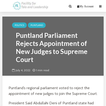
My Account
POLITICS
PUNTLAND
Puntland Parliament
Rejects Appointment of
New Judges to Supreme
Court
July 4, 2022
1 min read
Puntland’s regional parliament voted to reject the
appointment of new judges to join the Supreme Court.
President Said Abdullahi Deni of Puntland state had