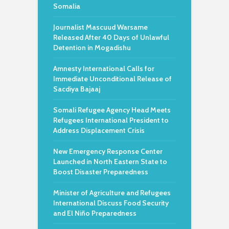
Somalia
Journalist Mascuud Warsame
Released After 40 Days of Unlawful
Detention in Mogadishu
Amnesty International Calls for
Immediate Unconditional Release of
Sacdiya Bajaaj
Somali Refugee Agency Head Meets
Refugees International President to
Address Displacement Crisis
New Emergency Response Center
Launched in North Eastern State to
Boost Disaster Preparedness
Minister of Agriculture and Refugees
International Discuss Food Security
and El Niño Preparedness