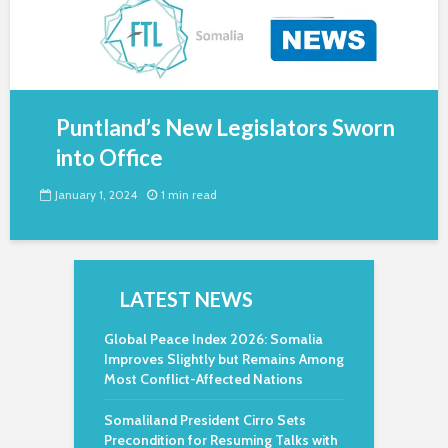
Puntland’s New Legislators Sworn
into Office
January 1, 2024
1 min read
LATEST NEWS
Global Peace Index 2026: Somalia
Improves Slightly but Remains Among
Most Conflict-Affected Nations
Somaliland President Cirro Sets
Precondition for Resuming Talks with