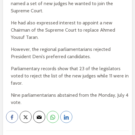
named a set of new judges he wanted to join the
Supreme Court.
He had also expressed interest to appoint a new
Chairman of the Supreme Court to replace Ahmed
Yousuf Taran.
However, the regional parliamentarians rejected
President Deni’s preferred candidates.
Parliamentary records show that 23 of the legislators
voted to reject the list of the new judges while 11 were in
favor.
Nine parliamentarians abstained from the Monday, July 4
vote.