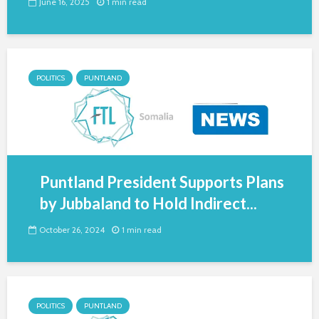
June 16, 2025
1 min read
POLITICS
PUNTLAND
Puntland President Supports Plans
by Jubbaland to Hold Indirect...
October 26, 2024
1 min read
POLITICS
PUNTLAND