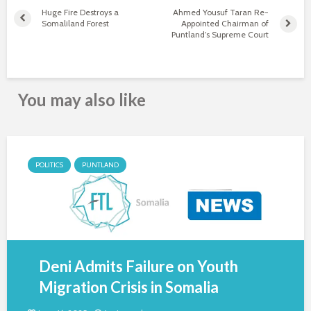
Huge Fire Destroys a
Ahmed Yousuf Taran Re-
Somaliland Forest
Appointed Chairman of
Puntland’s Supreme Court
You may also like
POLITICS
PUNTLAND
Deni Admits Failure on Youth
Migration Crisis in Somalia