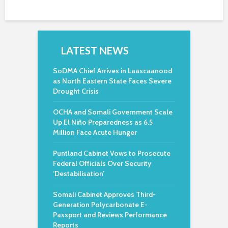
LATEST NEWS
SoDMA Chief Arrives in Laascaanood
as North Eastern State Faces Severe
Drought Crisis
OCHA and Somali Government Scale
Up El Niño Preparedness as 6.5
Million Face Acute Hunger
Puntland Cabinet Vows to Prosecute
Federal Officials Over Security
‘Destabilisation’
Somali Cabinet Approves Third-
Generation Polycarbonate E-
Passport and Reviews Performance
Reports