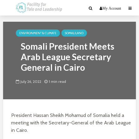
My Account
ENVIRONMENT & CLIMATE
SOMALILAND
Somali President Meets
Arab League Secretary
General in Cairo
July 26, 2022
1 min read
President Hassan Sheikh Mohamud of Somalia held a
meeting with the Secretary-General of the Arab League
in Cairo.