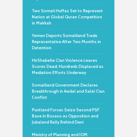
Two Somali Huffaz Set to Represent
Nation at Global Quran Competition
in Makkah
Yemen Deports Somaliland Trade
Representative After Two Months in
Detention
HirShabelle Clan Violence Leaves
Scores Dead, Hundreds Displaced as
Mediation Efforts Underway
Somaliland Government Declares
Breakthrough in Awdal and Salal Clan
Conflict
Puntland Forces Seize Second PSF
Base in Bosaso as Opposition and
Jubaland Rally Behind Deni
Ministry of Planning and IOM