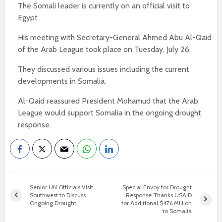
The Somali leader is currently on an official visit to
Egypt.
His meeting with Secretary-General Ahmed Abu Al-Qaid
of the Arab League took place on Tuesday, July 26.
They discussed various issues including the current
developments in Somalia.
Al-Qaid reassured President Mohamud that the Arab
League would support Somalia in the ongoing drought
response.
Senior UN Officials Visit
Special Envoy for Drought
Southwest to Discuss
Response Thanks USAID
Ongoing Drought
for Additional $476 Million
to Somalia