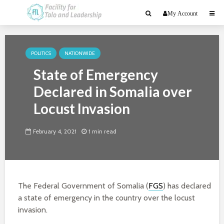
My Account
POLITICS
NATIONWIDE
State of Emergency
Declared in Somalia over
Locust Invasion
February 4, 2021
1 min read
The Federal Government of Somalia (
FGS
) has declared
a state of emergency in the country over the locust
invasion.