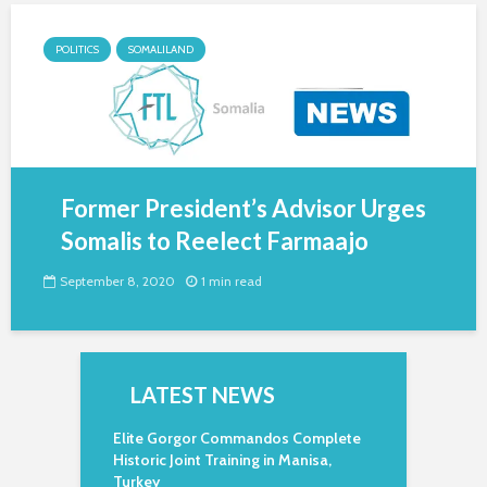
POLITICS
SOMALILAND
Former President’s Advisor Urges
Somalis to Reelect Farmaajo
September 8, 2020
1 min read
LATEST NEWS
Elite Gorgor Commandos Complete
Historic Joint Training in Manisa,
Turkey