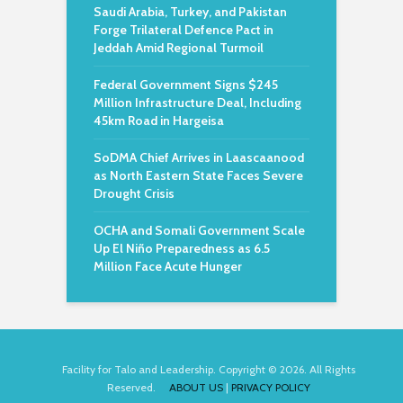
Saudi Arabia, Turkey, and Pakistan
Forge Trilateral Defence Pact in
Jeddah Amid Regional Turmoil
Federal Government Signs $245
Million Infrastructure Deal, Including
45km Road in Hargeisa
SoDMA Chief Arrives in Laascaanood
as North Eastern State Faces Severe
Drought Crisis
OCHA and Somali Government Scale
Up El Niño Preparedness as 6.5
Million Face Acute Hunger
Facility for Talo and Leadership. Copyright © 2026. All Rights
Reserved.
ABOUT US
|
PRIVACY POLICY