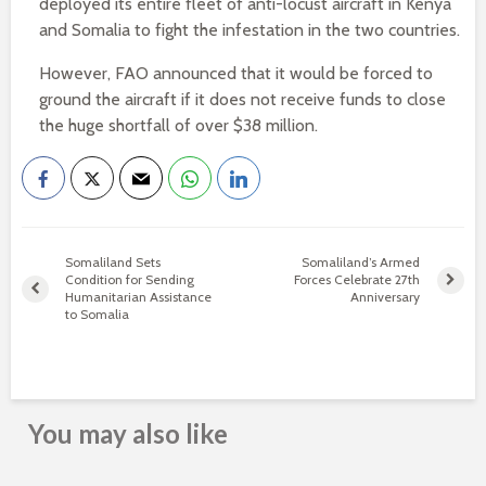
deployed its entire fleet of anti-locust aircraft in Kenya
and Somalia to fight the infestation in the two countries.
However, FAO announced that it would be forced to
ground the aircraft if it does not receive funds to close
the huge shortfall of over $38 million.
Somaliland Sets
Somaliland’s Armed
Condition for Sending
Forces Celebrate 27th
Humanitarian Assistance
Anniversary
to Somalia
You may also like