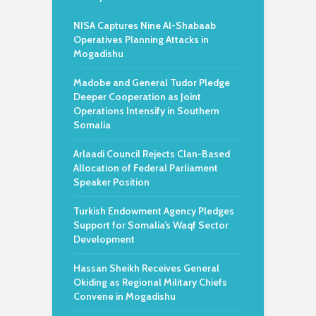
NISA Captures Nine Al-Shabaab
Operatives Planning Attacks in
Mogadishu
Madobe and General Tudor Pledge
Deeper Cooperation as Joint
Operations Intensify in Southern
Somalia
Arlaadi Council Rejects Clan-Based
Allocation of Federal Parliament
Speaker Position
Turkish Endowment Agency Pledges
Support for Somalia’s Waqf Sector
Development
Hassan Sheikh Receives General
Okiding as Regional Military Chiefs
Convene in Mogadishu