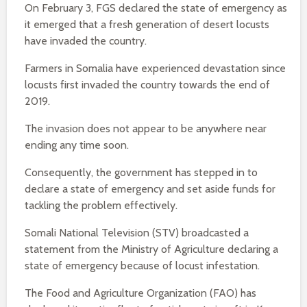
On February 3, FGS declared the state of emergency as
it emerged that a fresh generation of desert locusts
have invaded the country.
Farmers in Somalia have experienced devastation since
locusts first invaded the country towards the end of
2019.
The invasion does not appear to be anywhere near
ending any time soon.
Consequently, the government has stepped in to
declare a state of emergency and set aside funds for
tackling the problem effectively.
Somali National Television (STV) broadcasted a
statement from the Ministry of Agriculture declaring a
state of emergency because of locust infestation.
The Food and Agriculture Organization (FAO) has