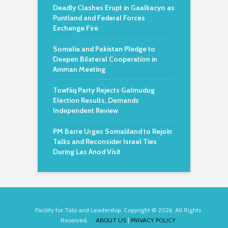
Deadly Clashes Erupt in Gaalkacyo as
Puntland and Federal Forces
Exchange Fire
Somalia and Pakistan Pledge to
Deepen Bilateral Cooperation in
Amman Meeting
Towfiiq Party Rejects Galmudug
Election Results, Demands
Independent Review
PM Barre Urges Somaliland to Rejoin
Talks and Reconsider Israel Ties
During Las Anod Visit
Facility for Talo and Leadership. Copyright © 2026. All Rights
Reserved.
ABOUT US
|
PRIVACY POLICY