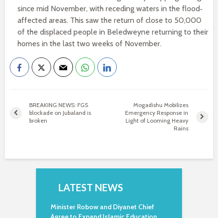
since mid November, with receding waters in the flood‐
affected areas. This saw the return of close to 50,000
of the displaced people in Beledweyne returning to their
homes in the last two weeks of November.
BREAKING NEWS: FGS
Mogadishu Mobilizes
blockade on Jubaland is
Emergency Response in
broken
Light of Looming Heavy
Rains
LATEST NEWS
Minister Robow and Diyanet Chief
Agree to Expand Islamic Education