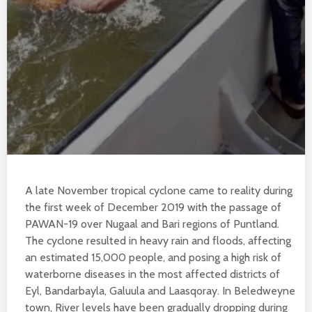
A late November tropical cyclone came to reality during
the first week of December 2019 with the passage of
PAWAN-19 over Nugaal and Bari regions of Puntland.
The cyclone resulted in heavy rain and floods, affecting
an estimated 15,000 people, and posing a high risk of
waterborne diseases in the most affected districts of
Eyl, Bandarbayla, Galuula and Laasqoray. In Beledweyne
town, River levels have been gradually dropping during