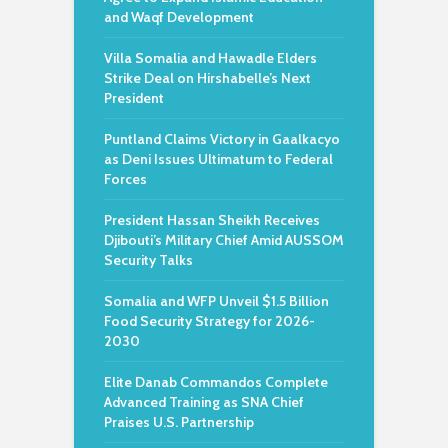
and Waqf Development
Villa Somalia and Hawadle Elders
Strike Deal on Hirshabelle’s Next
President
Puntland Claims Victory in Gaalkacyo
as Deni Issues Ultimatum to Federal
Forces
President Hassan Sheikh Receives
Djibouti’s Military Chief Amid AUSSOM
Security Talks
Somalia and WFP Unveil $1.5 Billion
Food Security Strategy for 2026-
2030
Elite Danab Commandos Complete
Advanced Training as SNA Chief
Praises U.S. Partnership