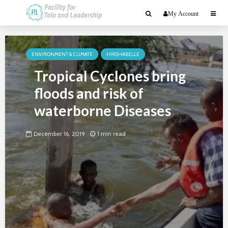
My Account
ENVIRONMENT & CLIMATE
HIRSHABELLE
Tropical Cyclones bring
floods and risk of
waterborne Diseases
December 16, 2019
1 min read