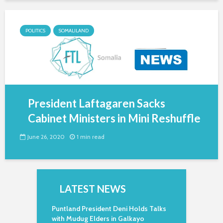
POLITICS
SOMALILAND
President Laftagaren Sacks
Cabinet Ministers in Mini Reshuffle
June 26, 2020
1 min read
LATEST NEWS
Puntland President Deni Holds Talks
with Mudug Elders in Galkayo