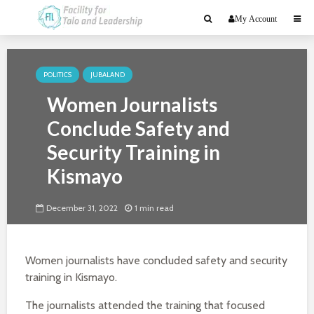
My Account
POLITICS
JUBALAND
Women Journalists
Conclude Safety and
Security Training in
Kismayo
December 31, 2022
1 min read
Women journalists have concluded safety and security
training in Kismayo.
The journalists attended the training that focused