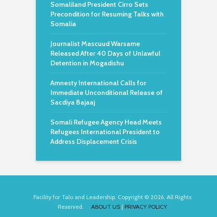
Somaliland President Cirro Sets
Precondition for Resuming Talks with
Somalia
Journalist Mascuud Warsame
Released After 40 Days of Unlawful
Detention in Mogadishu
Amnesty International Calls for
Immediate Unconditional Release of
Sacdiya Bajaaj
Somali Refugee Agency Head Meets
Refugees International President to
Address Displacement Crisis
Facility for Talo and Leadership. Copyright © 2026. All Rights
Reserved.
ABOUT US
|
PRIVACY POLICY