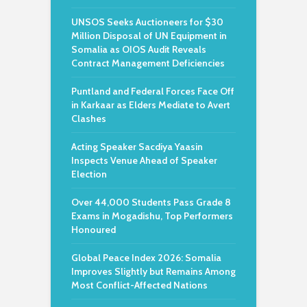
UNSOS Seeks Auctioneers for $30
Million Disposal of UN Equipment in
Somalia as OIOS Audit Reveals
Contract Management Deficiencies
Puntland and Federal Forces Face Off
in Karkaar as Elders Mediate to Avert
Clashes
Acting Speaker Sacdiya Yaasin
Inspects Venue Ahead of Speaker
Election
Over 44,000 Students Pass Grade 8
Exams in Mogadishu, Top Performers
Honoured
Global Peace Index 2026: Somalia
Improves Slightly but Remains Among
Most Conflict-Affected Nations