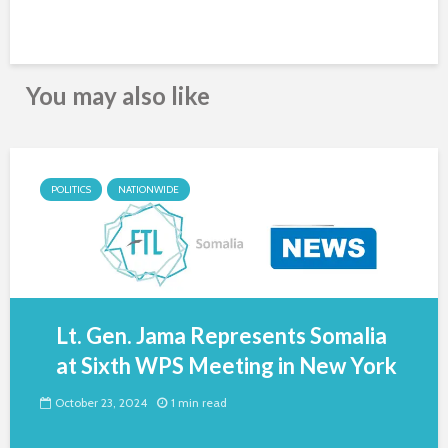
You may also like
POLITICS
NATIONWIDE
Lt. Gen. Jama Represents Somalia
at Sixth WPS Meeting in New York
October 23, 2024
1 min read