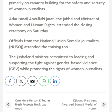
primarily on capacity building for the safety and security
of women journalists.
Adar Ismail Abdullahi Jurati, the Jubbaland Minister of
Women and Human Rights, attended the closing
ceremony on Saturday.
Officials from the National Union Somalia Journalists
(NUSOJ) attended the training too.
The Jubbaland minister committed to leading and
supporting the fight against gender-based violence
(GBV) while promoting the rights of women journalists.
One More Person Killed as
Djibouti President
Fresh Protests Rock Las
Awarded Somali Medal of
Anod
Honor