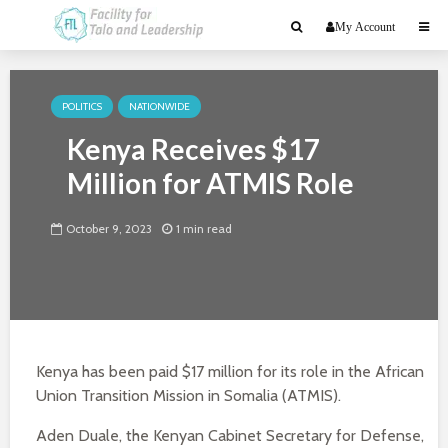
My Account
POLITICS
NATIONWIDE
Kenya Receives $17
Million for ATMIS Role
October 9, 2023
1 min read
Kenya has been paid $17 million for its role in the African
Union Transition Mission in Somalia (ATMIS).
Aden Duale, the Kenyan Cabinet Secretary for Defense,