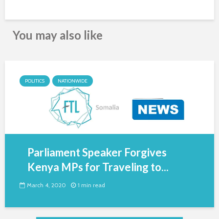
You may also like
POLITICS
NATIONWIDE
Parliament Speaker Forgives
Kenya MPs for Traveling to...
March 4, 2020
1 min read