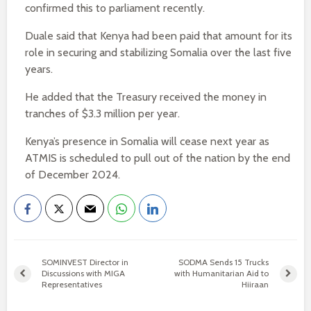
confirmed this to parliament recently.
Duale said that Kenya had been paid that amount for its
role in securing and stabilizing Somalia over the last five
years.
He added that the Treasury received the money in
tranches of $3.3 million per year.
Kenya’s presence in Somalia will cease next year as
ATMIS is scheduled to pull out of the nation by the end
of December 2024.
SOMINVEST Director in
SODMA Sends 15 Trucks
Discussions with MIGA
with Humanitarian Aid to
Representatives
Hiiraan