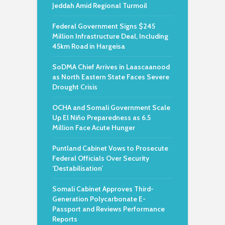
Jeddah Amid Regional Turmoil
Federal Government Signs $245
Million Infrastructure Deal, Including
45km Road in Hargeisa
SoDMA Chief Arrives in Laascaanood
as North Eastern State Faces Severe
Drought Crisis
OCHA and Somali Government Scale
Up El Niño Preparedness as 6.5
Million Face Acute Hunger
Puntland Cabinet Vows to Prosecute
Federal Officials Over Security
‘Destabilisation’
Somali Cabinet Approves Third-
Generation Polycarbonate E-
Passport and Reviews Performance
Reports