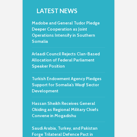
LATEST NEWS
Madobe and General Tudor Pledge
Deeper Cooperation as Joint
Operations Intensify in Southern
Somalia
Arlaadi Council Rejects Clan-Based
Allocation of Federal Parliament
Speaker Position
Turkish Endowment Agency Pledges
Support for Somalia’s Waqf Sector
Development
Hassan Sheikh Receives General
Okiding as Regional Military Chiefs
Convene in Mogadishu
Saudi Arabia, Turkey, and Pakistan
Forge Trilateral Defence Pact in