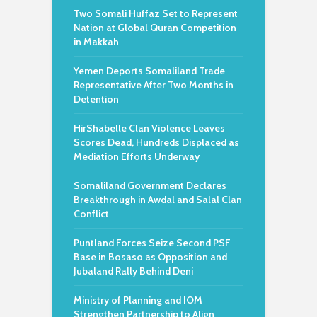
Two Somali Huffaz Set to Represent
Nation at Global Quran Competition
in Makkah
Yemen Deports Somaliland Trade
Representative After Two Months in
Detention
HirShabelle Clan Violence Leaves
Scores Dead, Hundreds Displaced as
Mediation Efforts Underway
Somaliland Government Declares
Breakthrough in Awdal and Salal Clan
Conflict
Puntland Forces Seize Second PSF
Base in Bosaso as Opposition and
Jubaland Rally Behind Deni
Ministry of Planning and IOM
Strengthen Partnership to Align