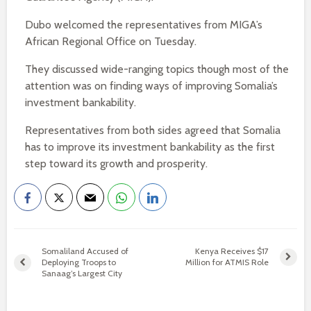
Dubo welcomed the representatives from MIGA’s
African Regional Office on Tuesday.
They discussed wide-ranging topics though most of the
attention was on finding ways of improving Somalia’s
investment bankability.
Representatives from both sides agreed that Somalia
has to improve its investment bankability as the first
step toward its growth and prosperity.
Somaliland Accused of
Kenya Receives $17
Deploying Troops to
Million for ATMIS Role
Sanaag’s Largest City