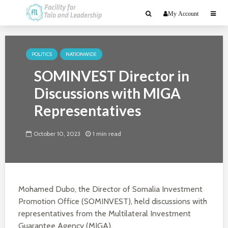
My Account
POLITICS
NATIONWIDE
SOMINVEST Director in
Discussions with MIGA
Representatives
October 10, 2023
1 min read
Mohamed Dubo, the Director of Somalia Investment
Promotion Office (SOMINVEST), held discussions with
representatives from the Multilateral Investment
Guarantee Agency (MIGA).