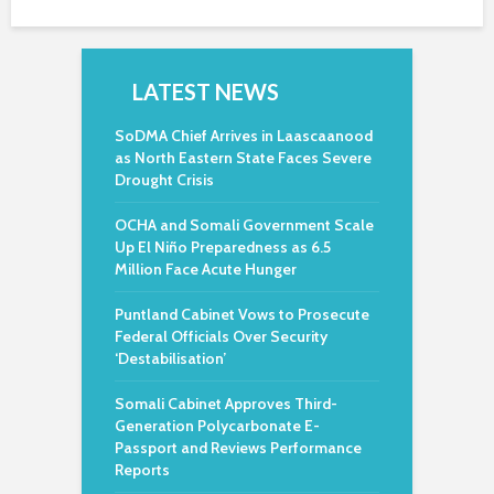
LATEST NEWS
SoDMA Chief Arrives in Laascaanood
as North Eastern State Faces Severe
Drought Crisis
OCHA and Somali Government Scale
Up El Niño Preparedness as 6.5
Million Face Acute Hunger
Puntland Cabinet Vows to Prosecute
Federal Officials Over Security
‘Destabilisation’
Somali Cabinet Approves Third-
Generation Polycarbonate E-
Passport and Reviews Performance
Reports