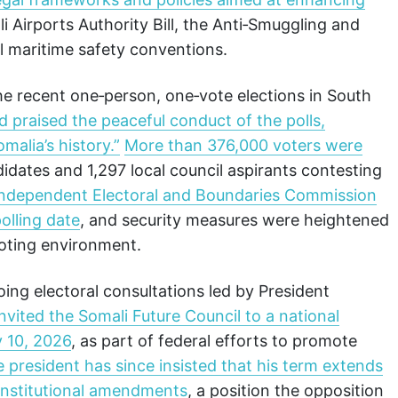
li Airports Authority Bill, the Anti‑Smuggling and
al maritime safety conventions.
he recent one‑person, one‑vote elections in South
praised the peaceful conduct of the polls,
malia’s history.”
More than 376,000 voters were
idates and 1,297 local council aspirants contesting
Independent Electoral and Boundaries Commission
olling date
, and security measures were heightened
voting environment.
ing electoral consultations led by President
nvited the Somali Future Council to a national
y 10, 2026
, as part of federal efforts to promote
e president has since insisted that his term extends
constitutional amendments
, a position the opposition