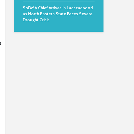
SoDMA Chief Arrives in Laascaanood
as North Eastern State Faces Severe
Drought Crisis
e