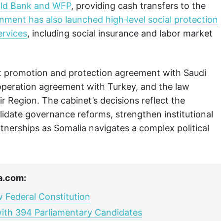
orld Bank and WFP
, providing cash transfers to the
ment has also launched high‑level social protection
ervices
, including social insurance and labor market
t promotion and protection agreement with Saudi
operation agreement with Turkey, and the law
ir Region. The cabinet’s decisions reflect the
date governance reforms, strengthen institutional
tnerships as Somalia navigates a complex political
a.com:
 Federal Constitution
with 394 Parliamentary Candidates