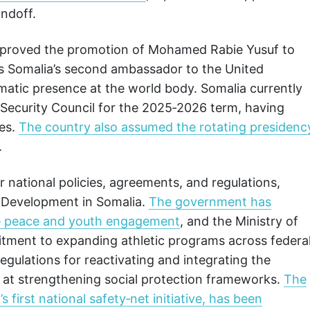
andoff.
 approved the promotion of Mohamed Rabie Yusuf to
as Somalia’s second ambassador to the United
omatic presence at the world body. Somalia currently
Security Council for the 2025‑2026 term, having
tes.
The country also assumed the rotating presidenc
.
 national policies, agreements, and regulations,
s Development in Somalia.
The government has
e peace and youth engagement
, and the Ministry of
ment to expanding athletic programs across federa
gulations for reactivating and integrating the
d at strengthening social protection frameworks.
The
first national safety‑net initiative, has been