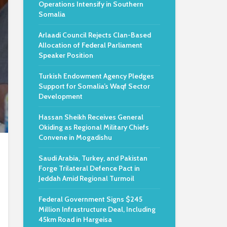
Operations Intensify in Southern
Somalia
Arlaadi Council Rejects Clan-Based
Allocation of Federal Parliament
Speaker Position
Turkish Endowment Agency Pledges
Support for Somalia’s Waqf Sector
Development
Hassan Sheikh Receives General
Okiding as Regional Military Chiefs
Convene in Mogadishu
Saudi Arabia, Turkey, and Pakistan
Forge Trilateral Defence Pact in
Jeddah Amid Regional Turmoil
Federal Government Signs $245
Million Infrastructure Deal, Including
45km Road in Hargeisa