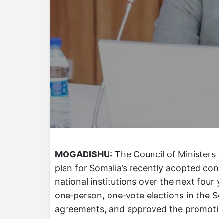
MOGADISHU:
The Council of Ministers
plan for Somalia’s recently adopted cons
national institutions over the next fou
one‑person, one‑vote elections in the S
agreements, and approved the promoti