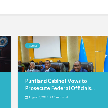
POLITICS
Puntland Cabinet Vows to
Prosecute Federal Officials...
August 6, 2026
5 min read