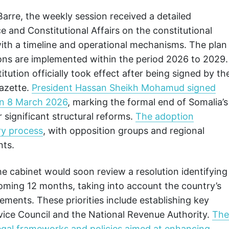
arre, the weekly session received a detailed
e and Constitutional Affairs on the constitutional
th a timeline and operational mechanisms. The plan
sions are implemented within the period 2026 to 2029.
tution officially took effect after being signed by th
gazette.
President Hassan Sheikh Mohamud signed
on 8 March 2026
, marking the formal end of Somalia’s
r significant structural reforms.
The adoption
ry process
, with opposition groups and regional
nts.
he cabinet would soon review a resolution identifying
pcoming 12 months, taking into account the country’s
rements. These priorities include establishing key
rvice Council and the National Revenue Authority.
The
 legal frameworks and policies aimed at enhancing