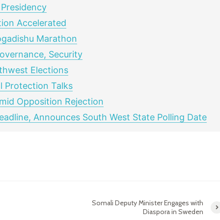
 Presidency
ion Accelerated
ogadishu Marathon
overnance, Security
hwest Elections
 Protection Talks
Amid Opposition Rejection
adline, Announces South West State Polling Date
Somali Deputy Minister Engages with
Diaspora in Sweden