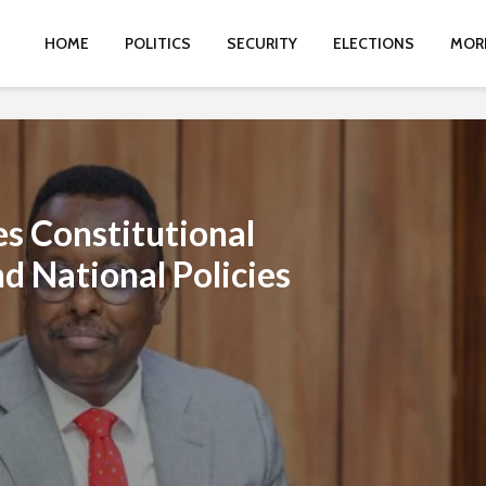
HOME
POLITICS
SECURITY
ELECTIONS
MOR
s Constitutional
d National Policies