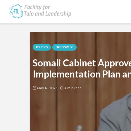
POLITICS
NATIONWIDE
Somali Cabinet Approve
Implementation Plan an
May 17, 2026
4 min read