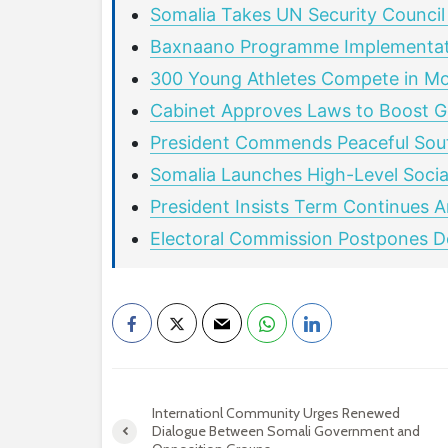
Somalia Takes UN Security Council
Baxnaano Programme Implementat
300 Young Athletes Compete in M
Cabinet Approves Laws to Boost G
President Commends Peaceful Sout
Somalia Launches High-Level Social
President Insists Term Continues 
Electoral Commission Postpones De
Internationl Community Urges Renewed
Dialogue Between Somali Government and