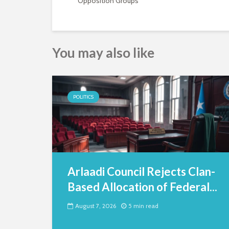
Opposition Groups
You may also like
POLITICS
Arlaadi Council Rejects Clan-
Based Allocation of Federal...
August 7, 2026
5 min read