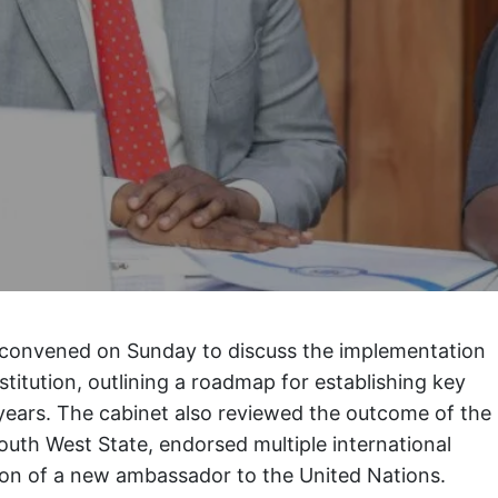
 convened on Sunday to discuss the implementation
titution, outlining a roadmap for establishing key
r years. The cabinet also reviewed the outcome of the
outh West State, endorsed multiple international
on of a new ambassador to the United Nations.