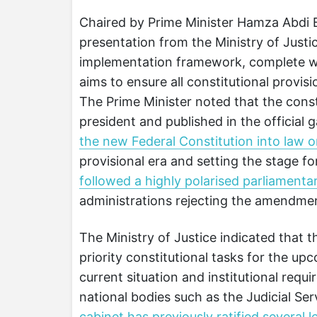
Chaired by Prime Minister Hamza Abdi B
presentation from the Ministry of Justic
implementation framework, complete wi
aims to ensure all constitutional provi
The Prime Minister noted that the consti
president and published in the official 
the new Federal Constitution into law 
provisional era and setting the stage fo
followed a highly polarised parliamenta
administrations rejecting the amendme
The Ministry of Justice indicated that t
priority constitutional tasks for the u
current situation and institutional requi
national bodies such as the Judicial Se
cabinet has previously ratified several