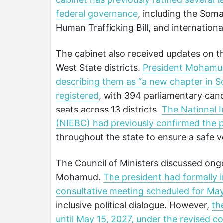
federal governance
, including the Soma
Human Trafficking Bill, and internation
The cabinet also received updates on t
West State districts.
President Mohamud 
describing them as “a new chapter in So
registered
, with 394 parliamentary cand
seats across 13 districts.
The National 
(NIEBC) had previously confirmed the p
throughout the state to ensure a safe 
The Council of Ministers discussed ongo
Mohamud.
The president had formally i
consultative meeting scheduled for Ma
inclusive political dialogue. However,
th
until May 15, 2027, under the revised 