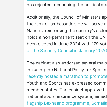
has rejected, deepening the political st
Additionally, the Council of Ministers
the rank of ambassador. He will serve 
Nations, reinforcing the country’s dipl
holds a non‑permanent seat on the UN 
been elected in June 2024 with 179 vo
of the Security Council in January 2026
The cabinet also endorsed several major
including the National Policy for Sport
recently hosted a marathon to promot
Youth and Sports has expressed commit
member states. The cabinet approved re
national social insurance system, aime
flagship Baxnaano programme, Somalia’s 