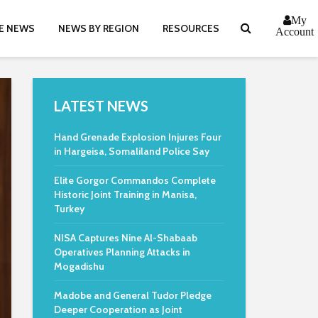
My
E NEWS
NEWS BY REGION
RESOURCES
Account
LATEST NEWS
Hand Grenade Explosion Injures Four
in Hargeisa, Somaliland Police Say
Elite Gorgor Commandos Complete
Historic Joint Training in Manisa,
Turkey
NISA Captures Nine Al-Shabaab
Operatives Planning Attacks in
Mogadishu
Madobe and General Tudor Pledge
Deeper Cooperation as Joint