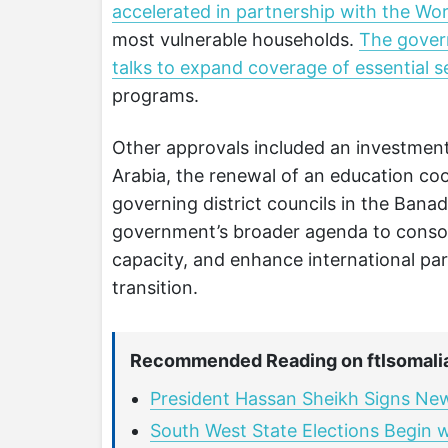
accelerated in partnership with the W
most vulnerable households.
The govern
talks to expand coverage of essential s
programs.
Other approvals included an investmen
Arabia, the renewal of an education co
governing district councils in the Banad
government’s broader agenda to consoli
capacity, and enhance international par
transition.
Recommended Reading on ftlsomali
President Hassan Sheikh Signs New
South West State Elections Begin 