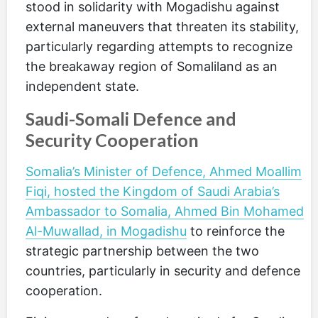
stood in solidarity with Mogadishu against
external maneuvers that threaten its stability,
particularly regarding attempts to recognize
the breakaway region of Somaliland as an
independent state.
Saudi-Somali Defence and
Security Cooperation
Somalia’s Minister of Defence, Ahmed Moallim
Fiqi, hosted the Kingdom of Saudi Arabia’s
Ambassador to Somalia, Ahmed Bin Mohamed
Al-Muwallad, in Mogadishu
to reinforce the
strategic partnership between the two
countries, particularly in security and defence
cooperation.