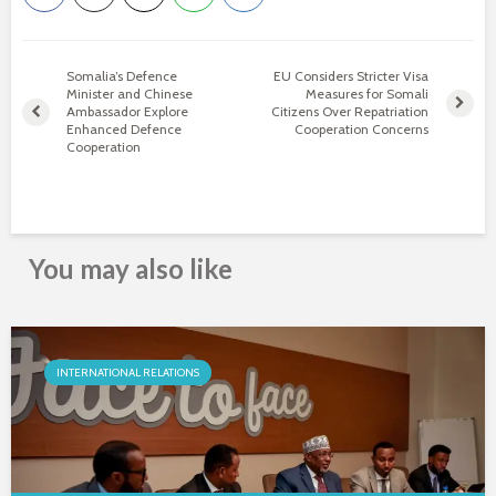
Somalia’s Defence
EU Considers Stricter Visa
Minister and Chinese
Measures for Somali
Ambassador Explore
Citizens Over Repatriation
Enhanced Defence
Cooperation Concerns
Cooperation
You may also like
INTERNATIONAL RELATIONS