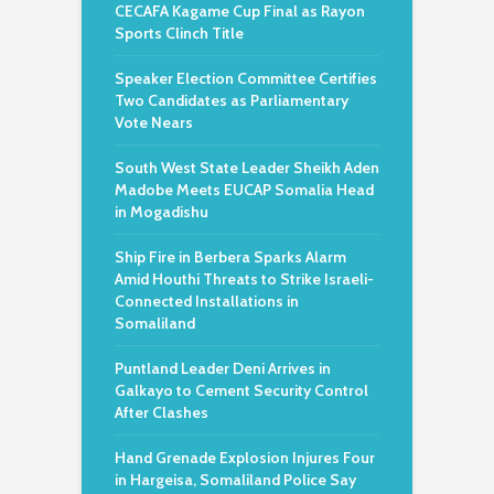
CECAFA Kagame Cup Final as Rayon
Sports Clinch Title
Speaker Election Committee Certifies
Two Candidates as Parliamentary
Vote Nears
South West State Leader Sheikh Aden
Madobe Meets EUCAP Somalia Head
in Mogadishu
Ship Fire in Berbera Sparks Alarm
Amid Houthi Threats to Strike Israeli-
Connected Installations in
Somaliland
Puntland Leader Deni Arrives in
Galkayo to Cement Security Control
After Clashes
Hand Grenade Explosion Injures Four
in Hargeisa, Somaliland Police Say