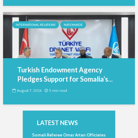
INTERNATIONAL RELATIONS
NATIONWIDE
Turkish Endowment Agency
Pledges Support for Somalia’s...
August 7, 2026
5 min read
LATEST NEWS
Somali Referee Omar Artan Officiates