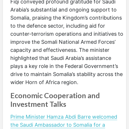
Fiqi conveyed profound gratitude for Saudi
Arabia’s substantial and ongoing support to
Somalia, praising the Kingdom’s contributions
to the defence sector, including aid for
counter-terrorism operations and initiatives to
improve the Somali National Armed Forces’
capacity and effectiveness. The minister
highlighted that Saudi Arabia’s assistance
plays a key role in the Federal Government’s
drive to maintain Somalia’s stability across the
wider Horn of Africa region.
Economic Cooperation and
Investment Talks
Prime Minister Hamza Abdi Barre welcomed
the Saudi Ambassador to Somalia for a