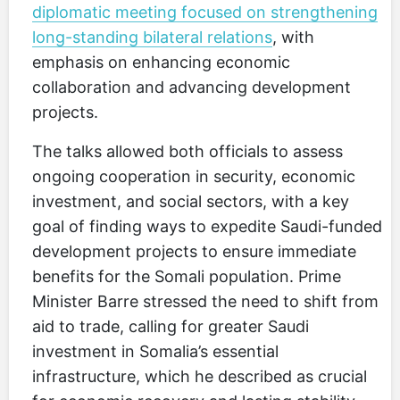
diplomatic meeting focused on strengthening
long-standing bilateral relations
, with
emphasis on enhancing economic
collaboration and advancing development
projects.
The talks allowed both officials to assess
ongoing cooperation in security, economic
investment, and social sectors, with a key
goal of finding ways to expedite Saudi-funded
development projects to ensure immediate
benefits for the Somali population. Prime
Minister Barre stressed the need to shift from
aid to trade, calling for greater Saudi
investment in Somalia’s essential
infrastructure, which he described as crucial