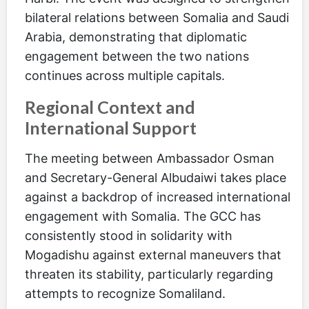
bilateral relations between Somalia and Saudi
Arabia, demonstrating that diplomatic
engagement between the two nations
continues across multiple capitals.
Regional Context and
International Support
The meeting between Ambassador Osman
and Secretary-General Albudaiwi takes place
against a backdrop of increased international
engagement with Somalia. The GCC has
consistently stood in solidarity with
Mogadishu against external maneuvers that
threaten its stability, particularly regarding
attempts to recognize Somaliland.