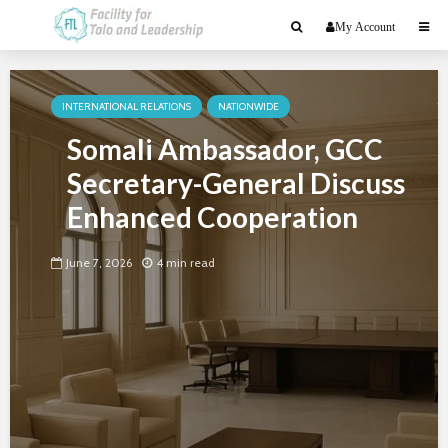
My Account
INTERNATIONAL RELATIONS
NATIONWIDE
Somali Ambassador, GCC
Secretary-General Discuss
Enhanced Cooperation
June 7, 2026
4 min read