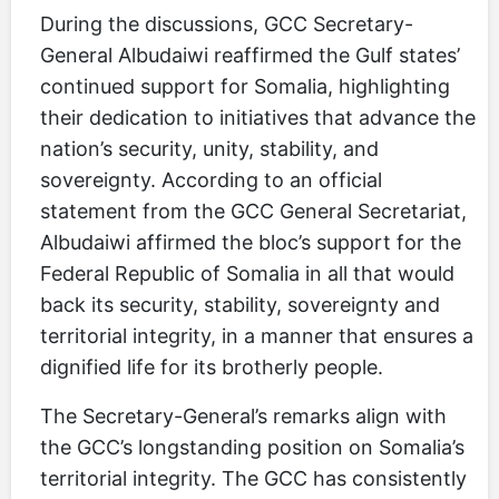
During the discussions, GCC Secretary-
General Albudaiwi reaffirmed the Gulf states’
continued support for Somalia, highlighting
their dedication to initiatives that advance the
nation’s security, unity, stability, and
sovereignty. According to an official
statement from the GCC General Secretariat,
Albudaiwi affirmed the bloc’s support for the
Federal Republic of Somalia in all that would
back its security, stability, sovereignty and
territorial integrity, in a manner that ensures a
dignified life for its brotherly people.
The Secretary-General’s remarks align with
the GCC’s longstanding position on Somalia’s
territorial integrity. The GCC has consistently