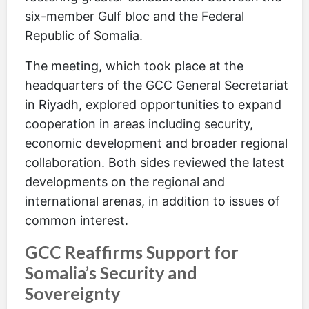
six-member Gulf bloc and the Federal
Republic of Somalia.
The meeting, which took place at the
headquarters of the GCC General Secretariat
in Riyadh, explored opportunities to expand
cooperation in areas including security,
economic development and broader regional
collaboration. Both sides reviewed the latest
developments on the regional and
international arenas, in addition to issues of
common interest.
GCC Reaffirms Support for
Somalia’s Security and
Sovereignty