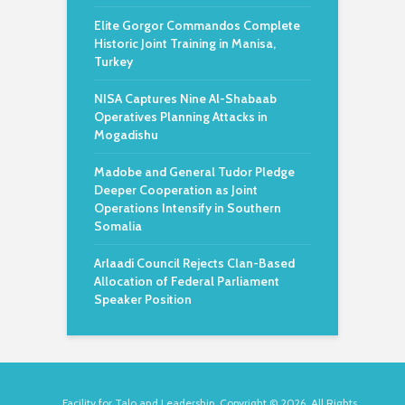
Elite Gorgor Commandos Complete
Historic Joint Training in Manisa,
Turkey
NISA Captures Nine Al-Shabaab
Operatives Planning Attacks in
Mogadishu
Madobe and General Tudor Pledge
Deeper Cooperation as Joint
Operations Intensify in Southern
Somalia
Arlaadi Council Rejects Clan-Based
Allocation of Federal Parliament
Speaker Position
Facility for Talo and Leadership. Copyright © 2026. All Rights