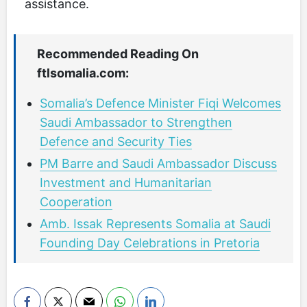
assistance.
Recommended Reading On
ftlsomalia.com:
Somalia’s Defence Minister Fiqi Welcomes
Saudi Ambassador to Strengthen
Defence and Security Ties
PM Barre and Saudi Ambassador Discuss
Investment and Humanitarian
Cooperation
Amb. Issak Represents Somalia at Saudi
Founding Day Celebrations in Pretoria