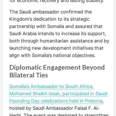
for economic recovery and lasting stability.
The Saudi ambassador confirmed the
Kingdom’s dedication to its strategic
partnership with Somalia and assured that
Saudi Arabia intends to increase its support,
both through humanitarian assistance and by
launching new development initiatives that
align with Somalia’s national objectives.
Diplomatic Engagement Beyond
Bilateral Ties
Somalia’s Ambassador to South Africa,
Mohamed Sheikh Issak, participated in Saudi
Founding Day celebrations held in Pretoria
,
hosted by Saudi Ambassador Faisal F. Al-
Harbi. The event was designed to strengthen