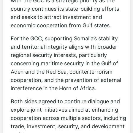
with the GCC is a strategic priority as the
country continues its state-building efforts
and seeks to attract investment and
economic cooperation from Gulf states.
For the GCC, supporting Somalia’s stability
and territorial integrity aligns with broader
regional security interests, particularly
concerning maritime security in the Gulf of
Aden and the Red Sea, counterterrorism
cooperation, and the prevention of external
interference in the Horn of Africa.
Both sides agreed to continue dialogue and
explore joint initiatives aimed at enhancing
cooperation across multiple sectors, including
trade, investment, security, and development