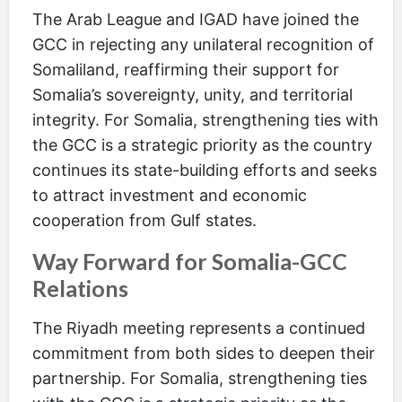
The Arab League and IGAD have joined the
GCC in rejecting any unilateral recognition of
Somaliland, reaffirming their support for
Somalia’s sovereignty, unity, and territorial
integrity. For Somalia, strengthening ties with
the GCC is a strategic priority as the country
continues its state-building efforts and seeks
to attract investment and economic
cooperation from Gulf states.
Way Forward for Somalia-GCC
Relations
The Riyadh meeting represents a continued
commitment from both sides to deepen their
partnership. For Somalia, strengthening ties