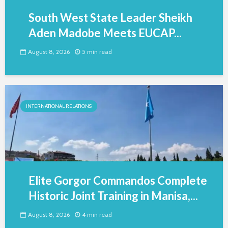
South West State Leader Sheikh
Aden Madobe Meets EUCAP...
August 8, 2026
5 min read
INTERNATIONAL RELATIONS
Elite Gorgor Commandos Complete
Historic Joint Training in Manisa,...
August 8, 2026
4 min read