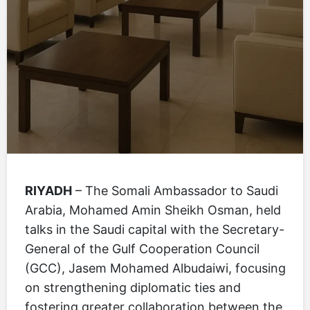
RIYADH
– The Somali Ambassador to Saudi
Arabia, Mohamed Amin Sheikh Osman, held
talks in the Saudi capital with the Secretary-
General of the Gulf Cooperation Council
(GCC), Jasem Mohamed Albudaiwi, focusing
on strengthening diplomatic ties and
fostering greater collaboration between the