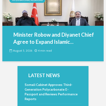
INTERNATIONAL RELATIONS
Minister Robow and Diyanet Chief
Agree to Expand Islamic...
August 5, 2026
4 min read
LATEST NEWS
Somali Cabinet Approves Third-
Generation Polycarbonate E-
Passport and Reviews Performance
Reports