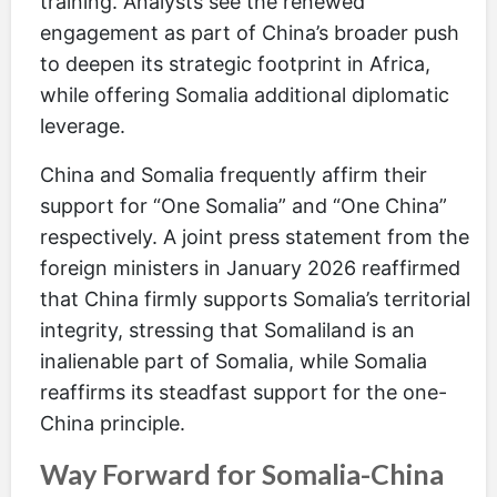
training. Analysts see the renewed
engagement as part of China’s broader push
to deepen its strategic footprint in Africa,
while offering Somalia additional diplomatic
leverage.
China and Somalia frequently affirm their
support for “One Somalia” and “One China”
respectively. A joint press statement from the
foreign ministers in January 2026 reaffirmed
that China firmly supports Somalia’s territorial
integrity, stressing that Somaliland is an
inalienable part of Somalia, while Somalia
reaffirms its steadfast support for the one-
China principle.
Way Forward for Somalia-China