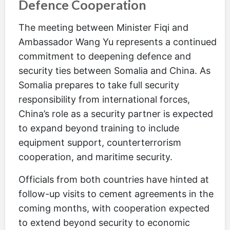
Defence Cooperation
The meeting between Minister Fiqi and
Ambassador Wang Yu represents a continued
commitment to deepening defence and
security ties between Somalia and China. As
Somalia prepares to take full security
responsibility from international forces,
China’s role as a security partner is expected
to expand beyond training to include
equipment support, counterterrorism
cooperation, and maritime security.
Officials from both countries have hinted at
follow-up visits to cement agreements in the
coming months, with cooperation expected
to extend beyond security to economic