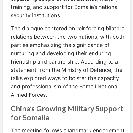
training, and support for Somalia’s national
security institutions.
The dialogue centered on reinforcing bilateral
relations between the two nations, with both
parties emphasizing the significance of
nurturing and developing their enduring
friendship and partnership. According to a
statement from the Ministry of Defence, the
talks explored ways to bolster the capacity
and professionalism of the Somali National
Armed Forces.
China’s Growing Military Support
for Somalia
The meeting follows a landmark engagement