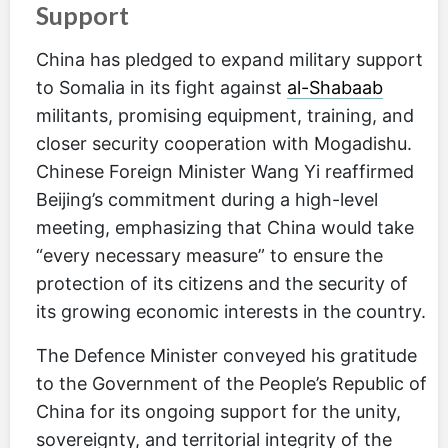
Support
China has pledged to expand military support
to Somalia in its fight against
al-Shabaab
militants, promising equipment, training, and
closer security cooperation with Mogadishu.
Chinese Foreign Minister Wang Yi reaffirmed
Beijing’s commitment during a high-level
meeting, emphasizing that China would take
“every necessary measure” to ensure the
protection of its citizens and the security of
its growing economic interests in the country.
The Defence Minister conveyed his gratitude
to the Government of the People’s Republic of
China for its ongoing support for the unity,
sovereignty, and territorial integrity of the