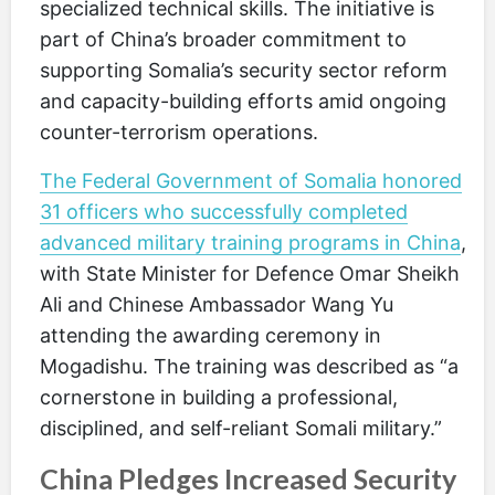
specialized technical skills. The initiative is
part of China’s broader commitment to
supporting Somalia’s security sector reform
and capacity-building efforts amid ongoing
counter-terrorism operations.
The Federal Government of Somalia honored
31 officers who successfully completed
advanced military training programs in China
,
with State Minister for Defence Omar Sheikh
Ali and Chinese Ambassador Wang Yu
attending the awarding ceremony in
Mogadishu. The training was described as “a
cornerstone in building a professional,
disciplined, and self-reliant Somali military.”
China Pledges Increased Security