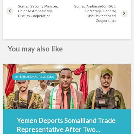
Somali Security Minister,
Somali Ambassador, GCC
Chinese Ambassador
Secretary-General
Discuss Cooperation
Discuss Enhanced
Cooperation
You may also like
INTERNATIONAL RELATIONS
Yemen Deports Somaliland Trade
Representative After Two...