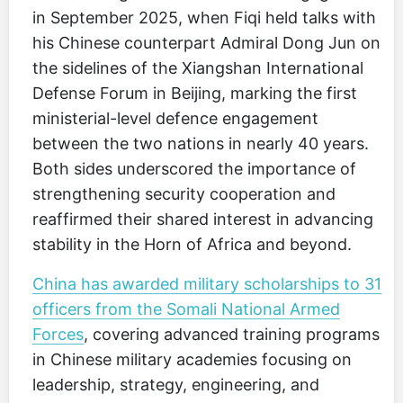
in September 2025, when Fiqi held talks with
his Chinese counterpart Admiral Dong Jun on
the sidelines of the Xiangshan International
Defense Forum in Beijing, marking the first
ministerial-level defence engagement
between the two nations in nearly 40 years.
Both sides underscored the importance of
strengthening security cooperation and
reaffirmed their shared interest in advancing
stability in the Horn of Africa and beyond.
China has awarded military scholarships to 31
officers from the Somali National Armed
Forces
, covering advanced training programs
in Chinese military academies focusing on
leadership, strategy, engineering, and