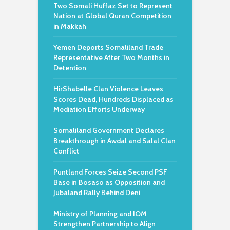
Two Somali Huffaz Set to Represent
Nation at Global Quran Competition
in Makkah
Yemen Deports Somaliland Trade
Representative After Two Months in
Detention
HirShabelle Clan Violence Leaves
Scores Dead, Hundreds Displaced as
Mediation Efforts Underway
Somaliland Government Declares
Breakthrough in Awdal and Salal Clan
Conflict
Puntland Forces Seize Second PSF
Base in Bosaso as Opposition and
Jubaland Rally Behind Deni
Ministry of Planning and IOM
Strengthen Partnership to Align