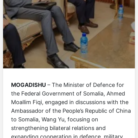
MOGADISHU
– The Minister of Defence for
the Federal Government of Somalia, Ahmed
Moallim Fiqi, engaged in discussions with the
Ambassador of the People’s Republic of China
to Somalia, Wang Yu, focusing on
strengthening bilateral relations and
expanding cooperation in defence, military