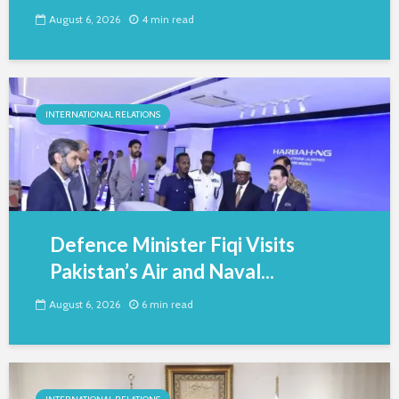
August 6, 2026
4 min read
INTERNATIONAL RELATIONS
Defence Minister Fiqi Visits
Pakistan’s Air and Naval...
August 6, 2026
6 min read