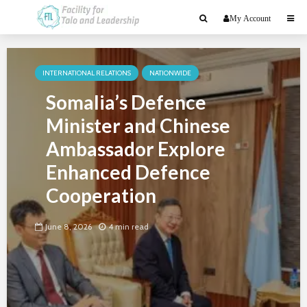
My Account
INTERNATIONAL RELATIONS
NATIONWIDE
Somalia’s Defence
Minister and Chinese
Ambassador Explore
Enhanced Defence
Cooperation
June 8, 2026
4 min read