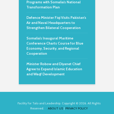
Programs with Somalia’s National
Transformation Plan
Defence Minister Fiqi Visits Pakistan’s
Air and Naval Headquarters to
Strengthen Bilateral Cooperation
Somalia’s Inaugural Maritime
Conference Charts Course for Blue
Economy, Security, and Regional
Cooperation
Minister Robow and Diyanet Chief
Agree to Expand Islamic Education
and Waqf Development
Facility for Talo and Leadership. Copyright © 2026. All Rights
Reserved.
ABOUT US
|
PRIVACY POLICY