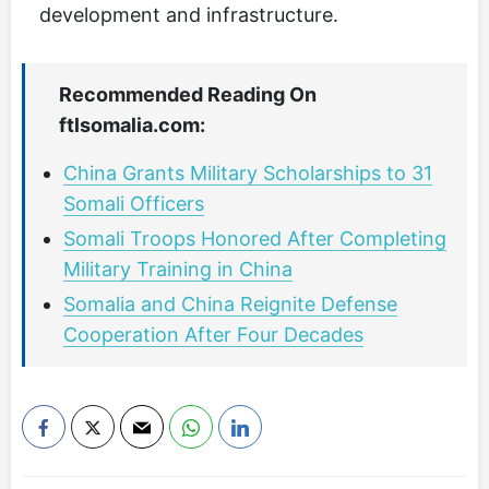
development and infrastructure.
Recommended Reading On
ftlsomalia.com:
China Grants Military Scholarships to 31
Somali Officers
Somali Troops Honored After Completing
Military Training in China
Somalia and China Reignite Defense
Cooperation After Four Decades