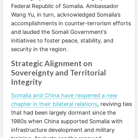
Federal Republic of Somalia. Ambassador
Wang Yu, in turn, acknowledged Somalia’s
accomplishments in counter-terrorism efforts
and lauded the Somali Government’s
initiatives to foster peace, stability, and
security in the region.
Strategic Alignment on
Sovereignty and Territorial
Integrity
Somalia and China have reopened a new
chapter in their bilateral relations
, reviving ties
that had been largely dormant since the
1980s when China supported Somalia with
infrastructure development and military