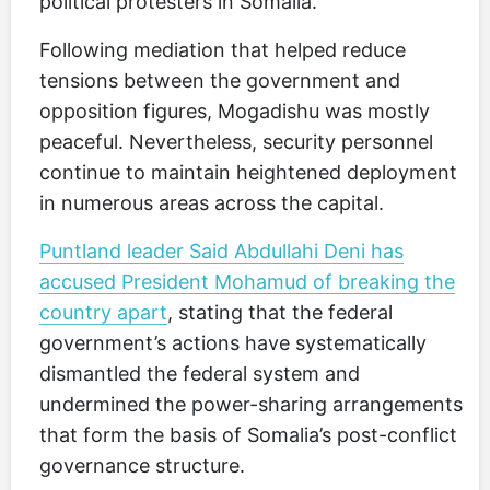
political protesters in Somalia.
Following mediation that helped reduce
tensions between the government and
opposition figures, Mogadishu was mostly
peaceful. Nevertheless, security personnel
continue to maintain heightened deployment
in numerous areas across the capital.
Puntland leader Said Abdullahi Deni has
accused President Mohamud of breaking the
country apart
, stating that the federal
government’s actions have systematically
dismantled the federal system and
undermined the power-sharing arrangements
that form the basis of Somalia’s post-conflict
governance structure.