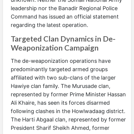
leadership nor the Banadir Regional Police
Command has issued an official statement
regarding the latest operation.
Targeted Clan Dynamics in De-
Weaponization Campaign
The de-weaponization operations have
predominantly targeted armed groups
affiliated with two sub-clans of the larger
Hawiye clan family. The Murusade clan,
represented by former Prime Minister Hassan
Ali Khaire, has seen its forces disarmed
following clashes in the Howlwadaag district.
The Harti Abgaal clan, represented by former
President Sharif Sheikh Ahmed, former