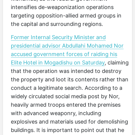
intensifies de-weaponization operations
targeting opposition-allied armed groups in
the capital and surrounding regions.
Former Internal Security Minister and
presidential advisor Abdullahi Mohamed Nor
accused government forces of raiding his
Elite Hotel in Mogadishu on Saturday
, claiming
that the operation was intended to destroy
the property and loot its contents rather than
conduct a legitimate search. According to a
widely circulated social media post by Nor,
heavily armed troops entered the premises
with advanced weaponry, including
explosives and materials used for demolishing
buildings. It is important to point out that he