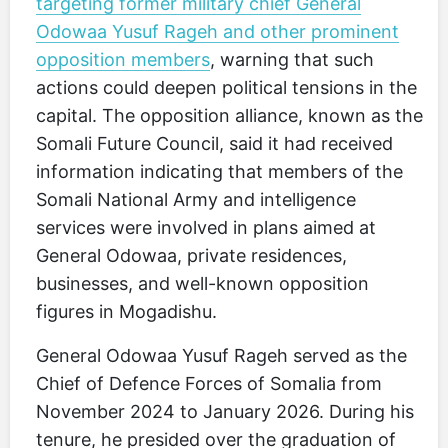
targeting former military chief General
Odowaa Yusuf Rageh and other prominent
opposition members
, warning that such
actions could deepen political tensions in the
capital. The opposition alliance, known as the
Somali Future Council, said it had received
information indicating that members of the
Somali National Army and intelligence
services were involved in plans aimed at
General Odowaa, private residences,
businesses, and well-known opposition
figures in Mogadishu.
General Odowaa Yusuf Rageh served as the
Chief of Defence Forces of Somalia from
November 2024 to January 2026. During his
tenure, he presided over the graduation of