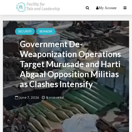
My Account
SECURITY
BENADIR
Government De-
Weaponization Operations
Target Murusade and Harti
Abgaal Opposition Militias
as Clashes Intensify
June 7, 2026
8 min read