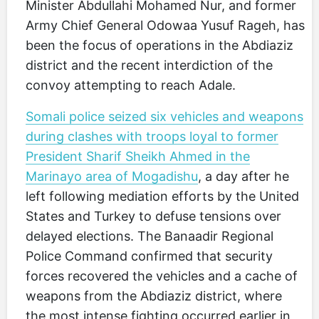
Minister Abdullahi Mohamed Nur, and former
Army Chief General Odowaa Yusuf Rageh, has
been the focus of operations in the Abdiaziz
district and the recent interdiction of the
convoy attempting to reach Adale.
Somali police seized six vehicles and weapons
during clashes with troops loyal to former
President Sharif Sheikh Ahmed in the
Marinayo area of Mogadishu
, a day after he
left following mediation efforts by the United
States and Turkey to defuse tensions over
delayed elections. The Banaadir Regional
Police Command confirmed that security
forces recovered the vehicles and a cache of
weapons from the Abdiaziz district, where
the most intense fighting occurred earlier in