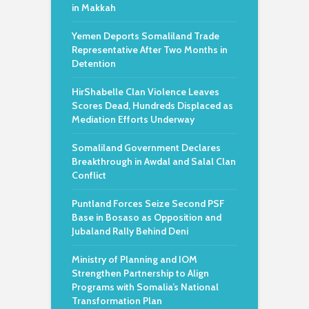
in Makkah
Yemen Deports Somaliland Trade
Representative After Two Months in
Detention
HirShabelle Clan Violence Leaves
Scores Dead, Hundreds Displaced as
Mediation Efforts Underway
Somaliland Government Declares
Breakthrough in Awdal and Salal Clan
Conflict
Puntland Forces Seize Second PSF
Base in Bosaso as Opposition and
Jubaland Rally Behind Deni
Ministry of Planning and IOM
Strengthen Partnership to Align
Programs with Somalia’s National
Transformation Plan