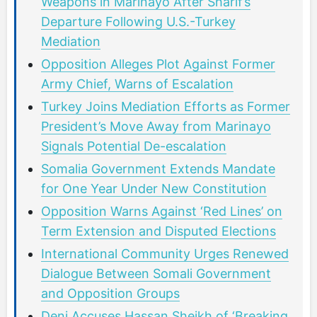
Weapons in Marinayo After Sharif’s
Departure Following U.S.-Turkey
Mediation
Opposition Alleges Plot Against Former
Army Chief, Warns of Escalation
Turkey Joins Mediation Efforts as Former
President’s Move Away from Marinayo
Signals Potential De-escalation
Somalia Government Extends Mandate
for One Year Under New Constitution
Opposition Warns Against ‘Red Lines’ on
Term Extension and Disputed Elections
International Community Urges Renewed
Dialogue Between Somali Government
and Opposition Groups
Deni Accuses Hassan Sheikh of ‘Breaking