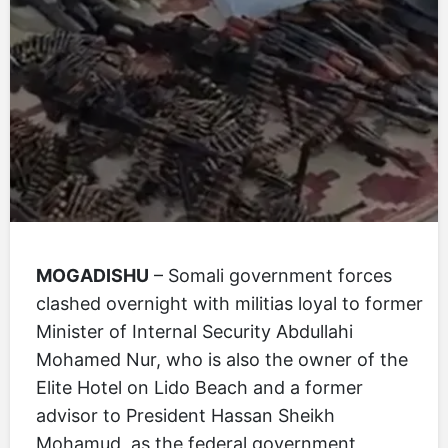
MOGADISHU
– Somali government forces
clashed overnight with militias loyal to former
Minister of Internal Security Abdullahi
Mohamed Nur, who is also the owner of the
Elite Hotel on Lido Beach and a former
advisor to President Hassan Sheikh
Mohamud, as the federal government