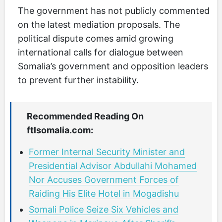
The government has not publicly commented
on the latest mediation proposals. The
political dispute comes amid growing
international calls for dialogue between
Somalia’s government and opposition leaders
to prevent further instability.
Recommended Reading On
ftlsomalia.com:
Former Internal Security Minister and
Presidential Advisor Abdullahi Mohamed
Nor Accuses Government Forces of
Raiding His Elite Hotel in Mogadishu
Somali Police Seize Six Vehicles and