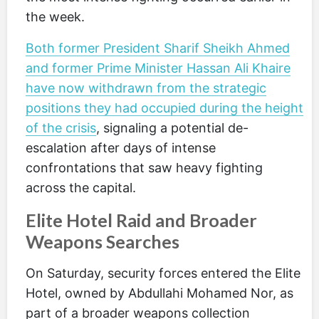
the week.
Both former President Sharif Sheikh Ahmed
and former Prime Minister Hassan Ali Khaire
have now withdrawn from the strategic
positions they had occupied during the height
of the crisis
, signaling a potential de-
escalation after days of intense
confrontations that saw heavy fighting
across the capital.
Elite Hotel Raid and Broader
Weapons Searches
On Saturday, security forces entered the Elite
Hotel, owned by Abdullahi Mohamed Nor, as
part of a broader weapons collection