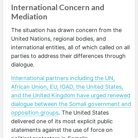
International Concern and
Mediation
The situation has drawn concern from the
United Nations, regional bodies, and
international entities, all of which called on all
parties to address their differences through
dialogue.
International partners including the UN,
African Union, EU, IGAD, the United States,
and the United Kingdom have urged renewed
dialogue between the Somali government and
opposition groups
. The United States
delivered one of its most explicit public
statements against the use of force on