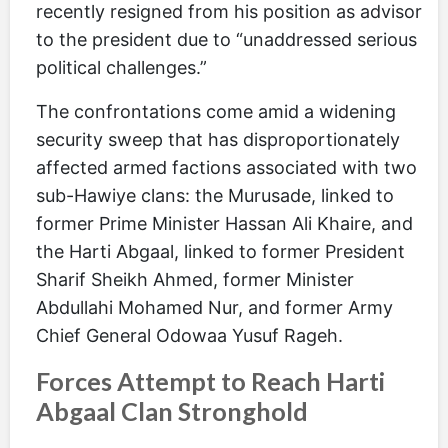
recently resigned from his position as advisor
to the president due to “unaddressed serious
political challenges.”
The confrontations come amid a widening
security sweep that has disproportionately
affected armed factions associated with two
sub-Hawiye clans: the Murusade, linked to
former Prime Minister Hassan Ali Khaire, and
the Harti Abgaal, linked to former President
Sharif Sheikh Ahmed, former Minister
Abdullahi Mohamed Nur, and former Army
Chief General Odowaa Yusuf Rageh.
Forces Attempt to Reach Harti
Abgaal Clan Stronghold