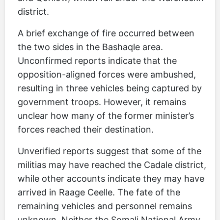
district.
A brief exchange of fire occurred between
the two sides in the Bashaqle area.
Unconfirmed reports indicate that the
opposition-aligned forces were ambushed,
resulting in three vehicles being captured by
government troops. However, it remains
unclear how many of the former minister’s
forces reached their destination.
Unverified reports suggest that some of the
militias may have reached the Cadale district,
while other accounts indicate they may have
arrived in Raage Ceelle. The fate of the
remaining vehicles and personnel remains
unknown. Neither the Somali National Army