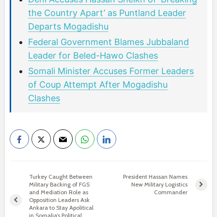
the Country Apart’ as Puntland Leader
Departs Mogadishu
Federal Government Blames Jubbaland
Leader for Beled-Hawo Clashes
Somali Minister Accuses Former Leaders
of Coup Attempt After Mogadishu
Clashes
Turkey Caught Between
President Hassan Names
Military Backing of FGS
New Military Logistics
and Mediation Role as
Commander
Opposition Leaders Ask
Ankara to Stay Apolitical
in Somalia’s Political