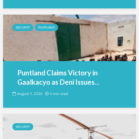
SECURITY
PUNTLAND
Puntland Claims Victory in
Gaalkacyo as Deni Issues...
August 5, 2026
5 min read
SECURITY