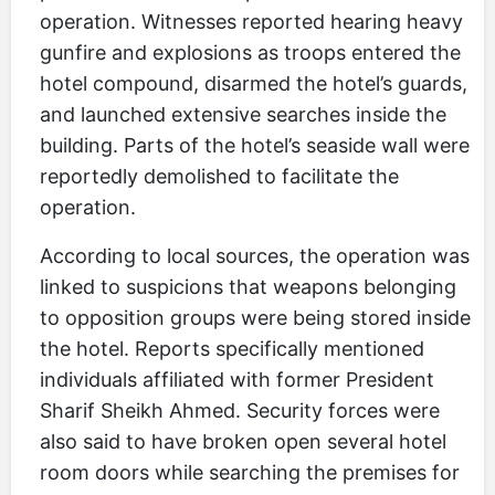
operation. Witnesses reported hearing heavy
gunfire and explosions as troops entered the
hotel compound, disarmed the hotel’s guards,
and launched extensive searches inside the
building. Parts of the hotel’s seaside wall were
reportedly demolished to facilitate the
operation.
According to local sources, the operation was
linked to suspicions that weapons belonging
to opposition groups were being stored inside
the hotel. Reports specifically mentioned
individuals affiliated with former President
Sharif Sheikh Ahmed. Security forces were
also said to have broken open several hotel
room doors while searching the premises for