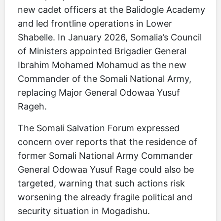
new cadet officers at the Balidogle Academy
and led frontline operations in Lower
Shabelle. In January 2026, Somalia’s Council
of Ministers appointed Brigadier General
Ibrahim Mohamed Mohamud as the new
Commander of the Somali National Army,
replacing Major General Odowaa Yusuf
Rageh.
The Somali Salvation Forum expressed
concern over reports that the residence of
former Somali National Army Commander
General Odowaa Yusuf Rage could also be
targeted, warning that such actions risk
worsening the already fragile political and
security situation in Mogadishu.