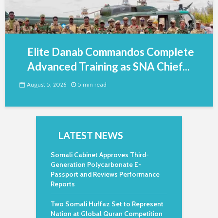
Elite Danab Commandos Complete
Advanced Training as SNA Chief...
August 5, 2026
5 min read
LATEST NEWS
Somali Cabinet Approves Third-
Generation Polycarbonate E-
Passport and Reviews Performance
Reports
Two Somali Huffaz Set to Represent
Nation at Global Quran Competition