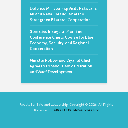
Defence Minister Fiqi Visits Pakistan’s
Air and Naval Headquarters to
Strengthen Bilateral Cooperation
Somalia’s Inaugural Maritime
Conference Charts Course for Blue
Economy, Security, and Regional
Cooperation
Minister Robow and Diyanet Chief
Agree to Expand Islamic Education
and Waqf Development
Facility for Talo and Leadership. Copyright © 2026. All Rights
Reserved.
ABOUT US
|
PRIVACY POLICY