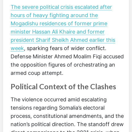
The severe political crisis escalated after
hours of heavy fighting around the
Mogadishu residences of former prime
minister Hassan Ali Khaire and former
president Sharif Sheikh Ahmed earlier this
week
, sparking fears of wider conflict.
Defense Minister Ahmed Moalim Fiqi accused
the opposition figures of orchestrating an
armed coup attempt.
Political Context of the Clashes
The violence occurred amid escalating
tensions regarding Somalia’s electoral
process, constitutional amendments, and the
nation’s political direction. The standoff drew