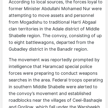
According to local sources, the forces loyal to
former Minister Abdullahi Mohamed Nur were
attempting to move assets and personnel
from Mogadishu to traditional Harti Abgaal
clan territories in the Adale district of Middle
Shabelle region. The convoy, consisting of up
to eight battlewagons, departed from the
Gubadley district in the Banadir region.
The movement was reportedly prompted by
intelligence that Haramcad special police
forces were preparing to conduct weapons
searches in the area. Federal troops operating
in southern Middle Shabelle were alerted to
the convoy’s movement and established
roadblocks near the villages of Ceel-Bashaqle
and Qorilow, which fall under the Warsheekh