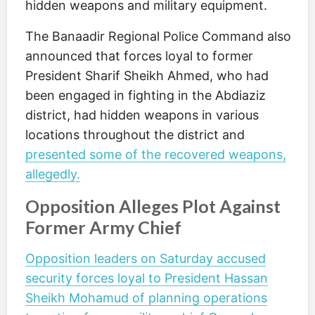
hidden weapons and military equipment.
The Banaadir Regional Police Command also
announced that forces loyal to former
President Sharif Sheikh Ahmed, who had
been engaged in fighting in the Abdiaziz
district, had hidden weapons in various
locations throughout the district and
presented some of the recovered weapons,
allegedly.
Opposition Alleges Plot Against
Former Army Chief
Opposition leaders on Saturday accused
security forces loyal to President Hassan
Sheikh Mohamud of planning operations