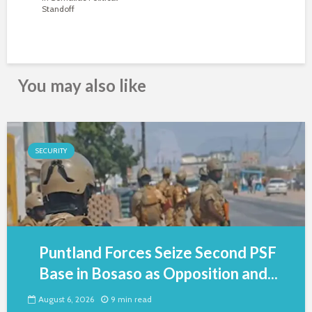
Standoff
You may also like
SECURITY
Puntland Forces Seize Second PSF
Base in Bosaso as Opposition and...
August 6, 2026
9 min read