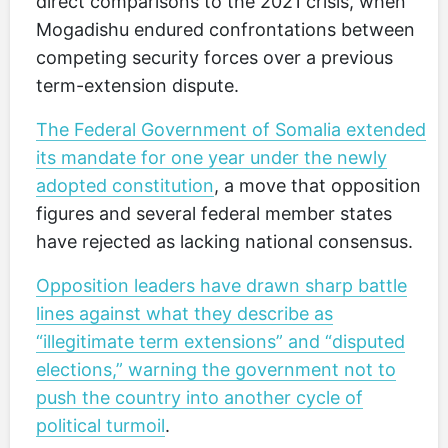
direct comparisons to the 2021 crisis, when
Mogadishu endured confrontations between
competing security forces over a previous
term-extension dispute.
The Federal Government of Somalia extended
its mandate for one year under the newly
adopted constitution
, a move that opposition
figures and several federal member states
have rejected as lacking national consensus.
Opposition leaders have drawn sharp battle
lines against what they describe as
“illegitimate term extensions” and “disputed
elections,” warning the government not to
push the country into another cycle of
political turmoil
.